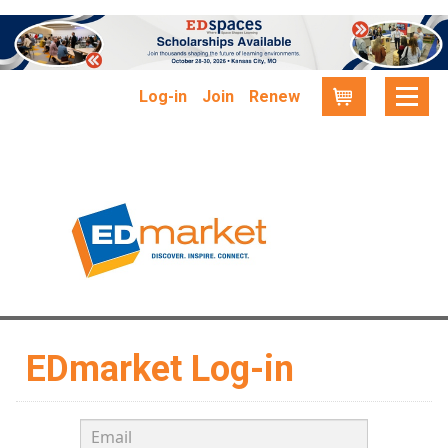
Log-in
Join
Renew
Cart
EDmarket Log-in