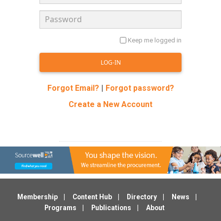
Keep me logged in
Forgot Email?
|
Forgot password?
Create a New Account
Membership
Content Hub
Directory
News
Programs
Publications
About