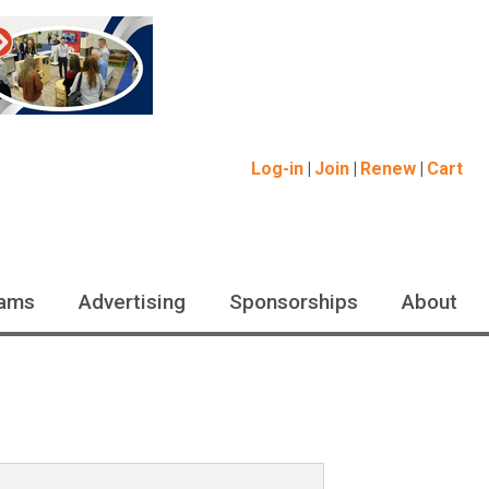
Log-in
Join
Renew
Cart
ams
Advertising
Sponsorships
About