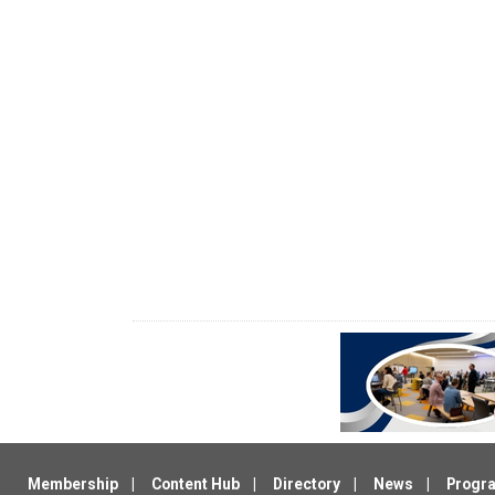
Membership
Content Hub
Directory
News
Progr