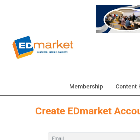
Membership
Content 