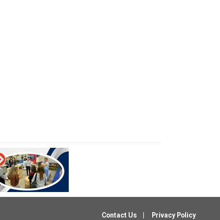
Contact Us
Privacy Policy