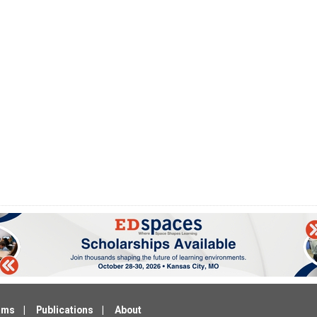
ams
Publications
About