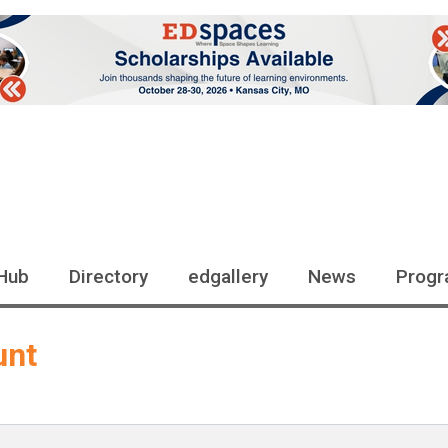
Hub
Directory
edgallery
News
Progr