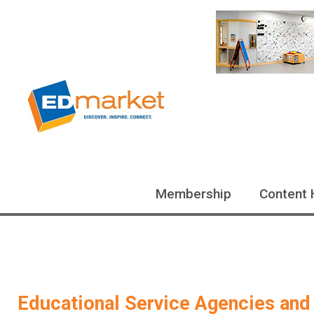
Membership
Content 
Educational Service Agencies and