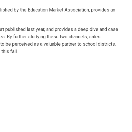
blished by the Education Market Association, provides an
rt published last year, and provides a deep dive and case
s. By further studying these two channels, sales
 be perceived as a valuable partner to school districts.
his fall.