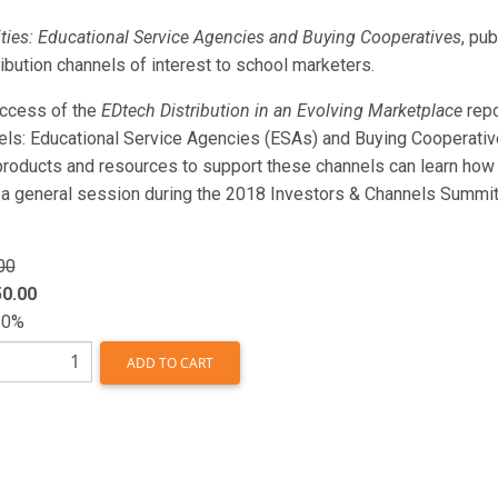
ties: Educational Service Agencies and Buying Cooperatives
, pu
ribution channels of interest to school marketers.
uccess of the
EDtech Distribution in an Evolving Marketplace
repo
els: Educational Service Agencies (ESAs) and Buying Cooperative
oducts and resources to support these channels can learn how to
 a general session during the 2018 Investors & Channels Summit t
00
0.00
.0%