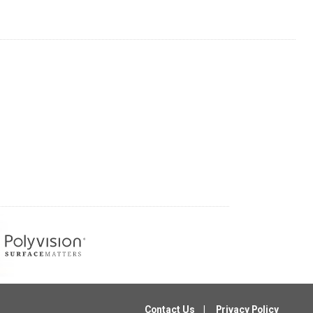
Contact Us
Privacy Policy