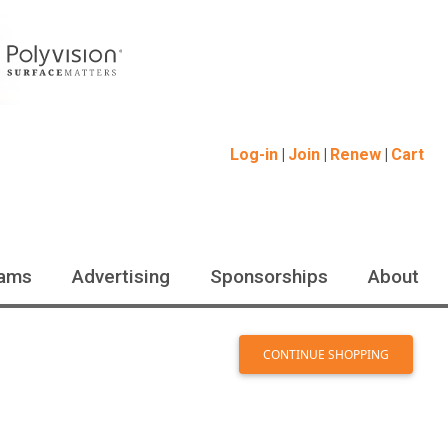
Log-in
Join
Renew
Cart
ams
Advertising
Sponsorships
About