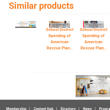
Similar products
School District
School District
Spending of
Spending of
American
American
Rescue Plan...
Rescue Plan...
Membership
Content Hub
Directory
News
Progr