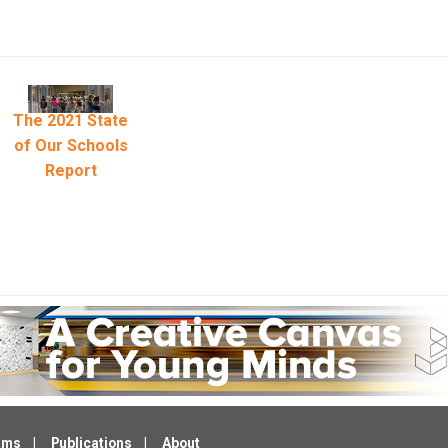
The 2021 State
of Our Schools
Report
ams
Publications
About