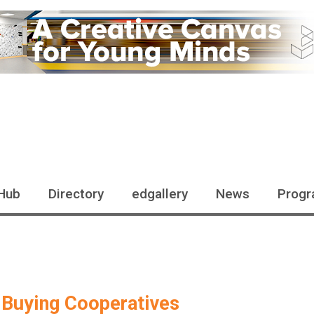
Hub
Directory
edgallery
News
Progr
 Buying Cooperatives