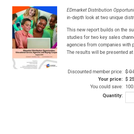
EDmarket Distribution Opportuni
in-depth look at two unique dist
This new report builds on the s
studies for two key sales chann
agencies from companies with pr
The results will be presented at
Discounted member price:
0.
Your price:
25
You could save:
100
Quantity: