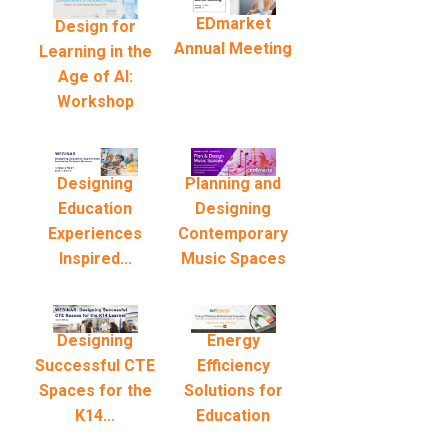
EDmarket
Design for
Annual Meeting
Learning in the
Age of AI:
Workshop
Designing
Planning and
Education
Designing
Experiences
Contemporary
Inspired...
Music Spaces
Designing
Energy
Successful CTE
Efficiency
Spaces for the
Solutions for
K14...
Education