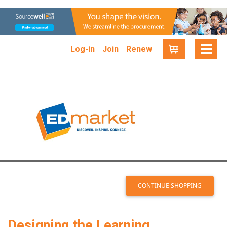
Log-in
Join
Renew
Cart
Designing the Learning