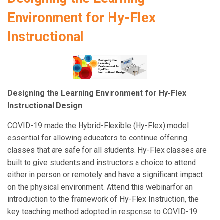
Environment for Hy-Flex
Instructional
Designing the Learning Environment for Hy-Flex
Instructional Design
COVID-19 made the Hybrid-Flexible (Hy-Flex) model
essential for allowing educators to continue offering
classes that are safe for all students. Hy-Flex classes are
built to give students and instructors a choice to attend
either in person or remotely and have a significant impact
on the physical environment. Attend this webinarfor an
introduction to the framework of Hy-Flex Instruction, the
key teaching method adopted in response to COVID-19