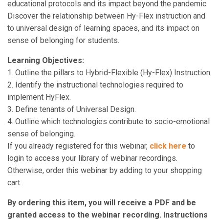
educational protocols and its impact beyond the pandemic.
Discover the relationship between Hy-Flex instruction and
to universal design of learning spaces, and its impact on
sense of belonging for students.
Learning Objectives:
1. Outline the pillars to Hybrid-Flexible (Hy-Flex) Instruction.
2. Identify the instructional technologies required to
implement HyFlex.
3. Define tenants of Universal Design.
4. Outline which technologies contribute to socio-emotional
sense of belonging.
If you already registered for this webinar,
click here
to
login to access your library of webinar recordings.
Otherwise, order this webinar by adding to your shopping
cart.
By ordering this item, you will receive a PDF and be
granted access to the webinar recording. Instructions