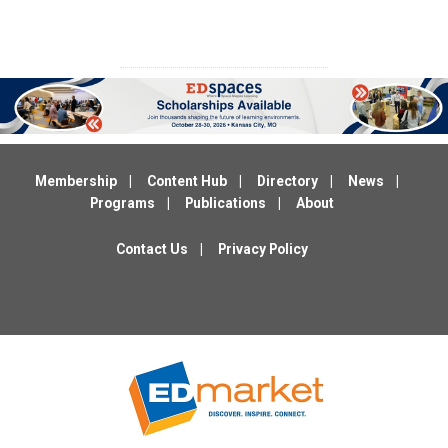
Membership
Content Hub
Directory
News
Programs
Publications
About
Contact Us
Privacy Policy