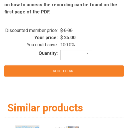
on how to access the recording can be found on the
first page of the PDF.
Discounted member price:
0.00
Your price:
25.00
You could save:
100.0%
Quantity:
Similar products